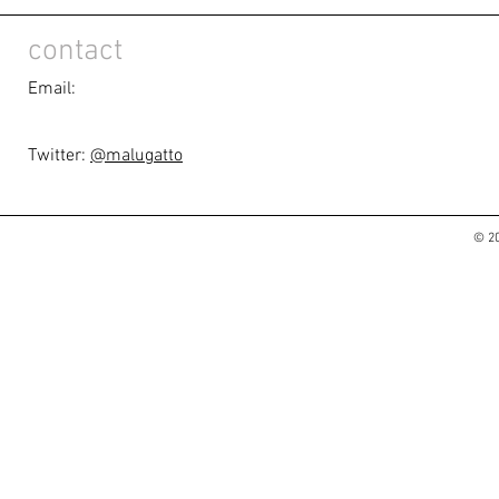
contact
Email:
Twitter:
@malugatto
© 20