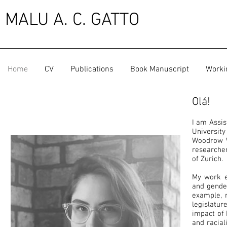
MALU A. C. GATTO
Home
CV
Publications
Book Manuscript
Worki
Olá!
I am Assis
Universit
Woodrow Wi
researcher
of Zurich.
My work ex
and gender
example, 
legislatu
impact of 
and racial