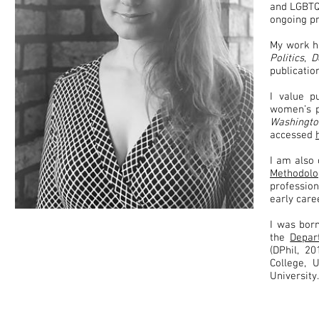
and LGBTQI
ongoing p
My work h
Politics
,
D
publicati
I value p
women’s p
Washingt
accessed
I am also
Methodolo
professio
early car
I was bor
the
Depar
(DPhil, 2
College, 
University.